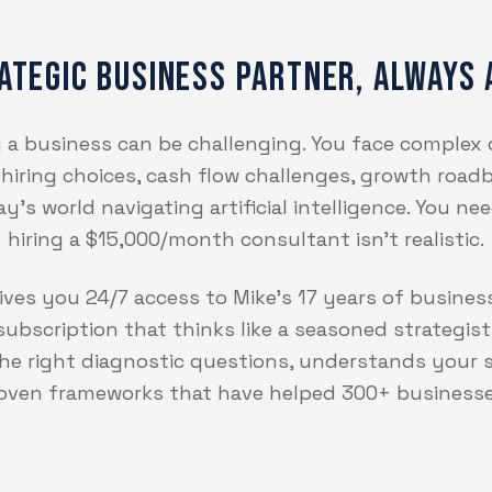
ategic Business Partner, Always 
ng a business can be challenging. You face complex
, hiring choices, cash flow challenges, growth roadb
's world navigating artificial intelligence. You n
hiring a $15,000/month consultant isn't realistic.
ves you 24/7 access to Mike's 17 years of busines
ubscription that thinks like a seasoned strategist.
 the right diagnostic questions, understands your s
roven frameworks that have helped 300+ business