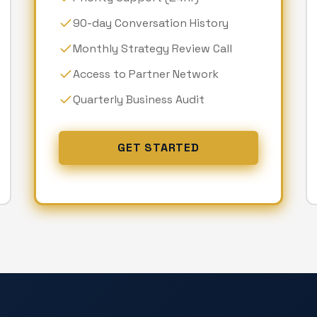
90-day Conversation History
Monthly Strategy Review Call
Access to Partner Network
Quarterly Business Audit
GET STARTED