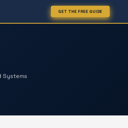
GET THE FREE GUIDE
k
nd Systems