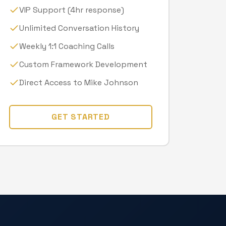
VIP Support (4hr response)
Unlimited Conversation History
Weekly 1:1 Coaching Calls
Custom Framework Development
Direct Access to Mike Johnson
GET STARTED