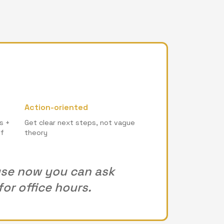
Action-oriented
s +
Get clear next steps, not vague
of
theory
ause now you can ask
or office hours.