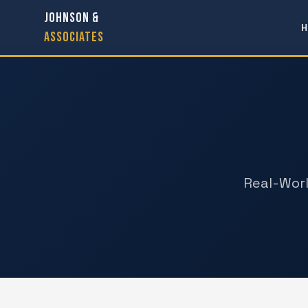
JOHNSON &
H
ASSOCIATES
Real-Worl