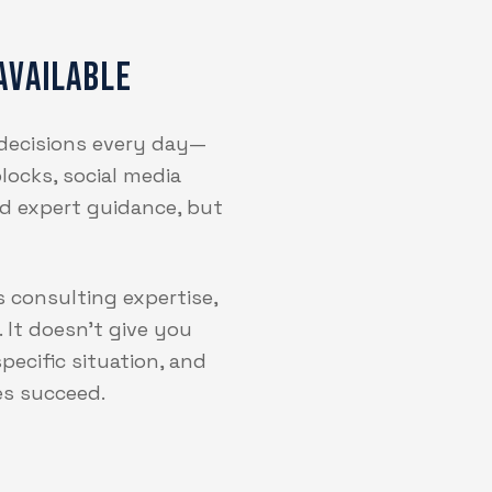
Available
 decisions every day—
locks, social media
eed expert guidance, but
s consulting expertise,
 It doesn't give you
pecific situation, and
es succeed.