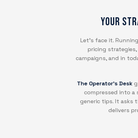
Your Str
Let's face it. Runni
pricing strategies
campaigns, and in today
The Operator's Desk
gi
compressed into a s
generic tips. It asks
delivers p