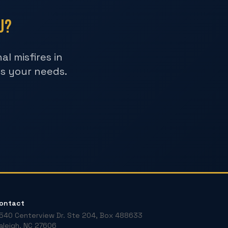
u?
l misfires in
ts your needs.
ontact
540 Centerview Dr. Ste 204, Box 488633
aleigh, NC 27606