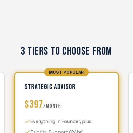
3 Tiers To Choose From
MOST POPULAR
STRATEGIC ADVISOR
$397
/MONTH
Everything in Founder, plus:
Priority Support (24hr)