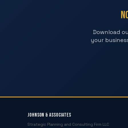
N
Download our
your business
Johnson & Associates
Strategic Planning and Consulting Firm LLC