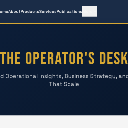
ome
About
Products
Services
Publications
More
The Operator's Des
d Operational Insights, Business Strategy, a
That Scale