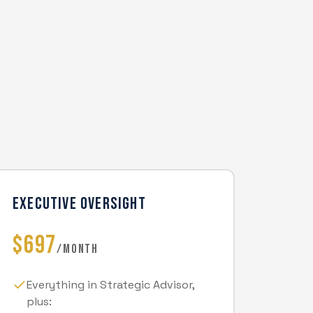
EXECUTIVE OVERSIGHT
$697
/MONTH
Everything in Strategic Advisor,
plus: