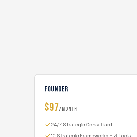
FOUNDER
$97
/MONTH
24/7 Strategic Consultant
10 Strategic Frameworks + 3 Tools