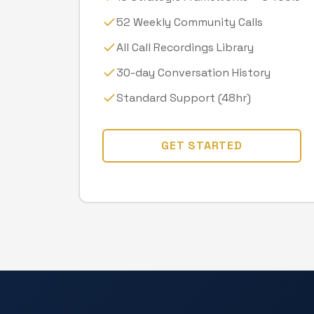
52 Weekly Community Calls
All Call Recordings Library
30-day Conversation History
Standard Support (48hr)
GET STARTED