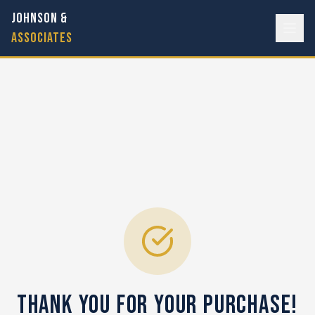
JOHNSON &
ASSOCIATES
Thank You for Your Purchase!