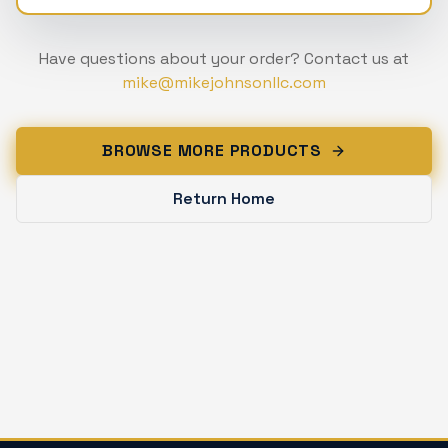
Have questions about your order? Contact us at
mike@mikejohnsonllc.com
BROWSE MORE PRODUCTS
Return Home