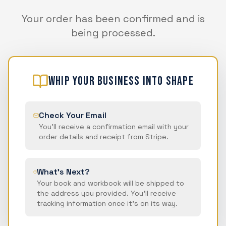
Your order has been confirmed and is
being processed.
WHIP Your Business Into Shape
Check Your Email
You'll receive a confirmation email with your
order details and receipt from Stripe.
What's Next?
Your book and workbook will be shipped to
the address you provided. You'll receive
tracking information once it's on its way.