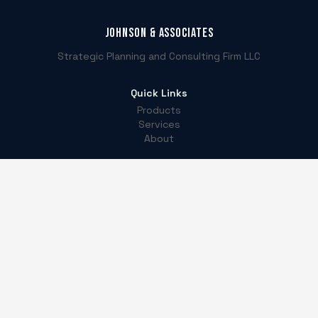
Johnson & Associates
Strategic Planning and Consulting Firm LLC
Quick Links
Products
Services
About
Contact
5540 Centerview Dr. Ste 204, Box 488633
Raleigh, NC 27606
(919) 646-3880
info@jaspcf.com
LinkedIn
Instagram
Facebook
TikTok
©
2026
Johnson & Associates. All Rights Reserved.