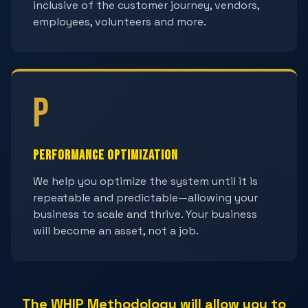
inclusive of the customer journey, vendors,
employees, volunteers and more.
P
Performance Optimization
We help you optimize the system until it is
repeatable and predictable—allowing your
business to scale and thrive. Your business
will become an asset, not a job.
The WHIP Methodology will allow you to