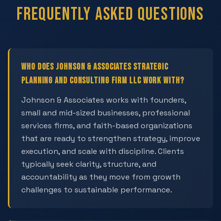
Frequently Asked Questions
Who does Johnson & Associates Strategic
Planning and Consulting Firm LLC work with?
Johnson & Associates works with founders,
small and mid-sized businesses, professional
services firms, and faith-based organizations
that are ready to strengthen strategy, improve
execution, and scale with discipline. Clients
typically seek clarity, structure, and
accountability as they move from growth
challenges to sustainable performance.