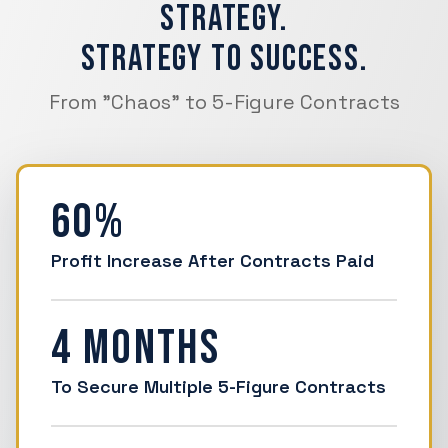
Strategy.
Strategy to Success.
From "Chaos" to 5-Figure Contracts
60%
Profit Increase After Contracts Paid
4 Months
To Secure Multiple 5-Figure Contracts