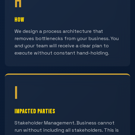
H
How
We design a process architecture that
removes bottlenecks from your business. You
and your team will receive a clear plan to
execute without constant hand-holding.
I
Impacted Parties
Stakeholder Management. Business cannot
run without including all stakeholders. This is