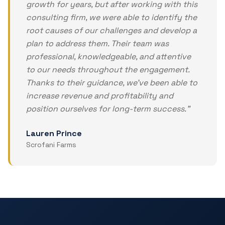
growth for years, but after working with this
consulting firm, we were able to identify the
root causes of our challenges and develop a
plan to address them. Their team was
professional, knowledgeable, and attentive
to our needs throughout the engagement.
Thanks to their guidance, we've been able to
increase revenue and profitability and
position ourselves for long-term success.
"
Lauren Prince
Scrofani Farms