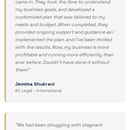
came in. They took the time to understand
my business goals, and developed a
customized plan that was tailored to my
needs and budget. When completed, they
provided ongoing support and guidance as I
implemented the plan, and I've been thrilled
with the results. Now, my business is more
profitable and running more efficiently than
ever before. Couldn't have done it without
them!
"
Jemima Shukrani
AC Legal – International
"
We had been struggling with stagnant