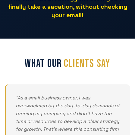
finally take a vacation, without checking
your email!
What Our
Clients Say
"
As a small business owner, I was
overwhelmed by the day-to-day demands of
running my company and didn't have the
time or resources to develop a clear strategy
for growth. That's where this consulting firm