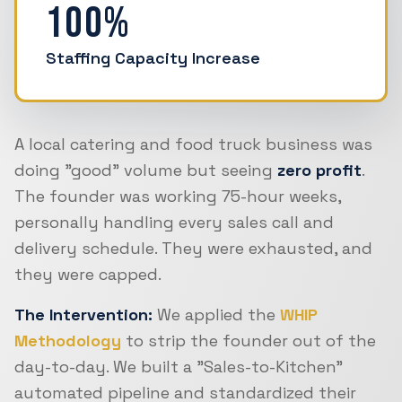
100%
Staffing Capacity Increase
A local catering and food truck business was
doing "good" volume but seeing
zero profit
.
The founder was working 75-hour weeks,
personally handling every sales call and
delivery schedule. They were exhausted, and
they were capped.
The Intervention:
We applied the
WHIP
Methodology
to strip the founder out of the
day-to-day. We built a "Sales-to-Kitchen"
automated pipeline and standardized their