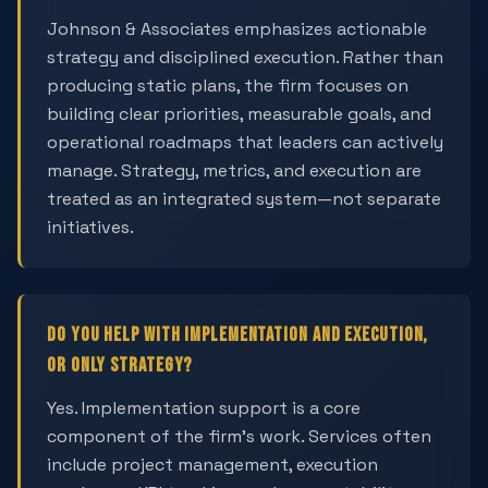
Johnson & Associates emphasizes actionable
strategy and disciplined execution. Rather than
producing static plans, the firm focuses on
building clear priorities, measurable goals, and
operational roadmaps that leaders can actively
manage. Strategy, metrics, and execution are
treated as an integrated system—not separate
initiatives.
Do you help with implementation and execution,
or only strategy?
Yes. Implementation support is a core
component of the firm's work. Services often
include project management, execution