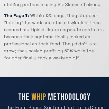
staffing protocols using Six Sigma efficiency.
The Payoff:
Within 120 days, they stopped
"hoping" for work and started winning. They
secured multiple 5-figure corporate contracts
because their systems finally looked as
professional as their food. They didn't just
grow; they scaled profit by 60% while the
founder finally took a weekend off.
THE
WHIP
METHODOLOGY
The Four-Phase System That Turns Chaos