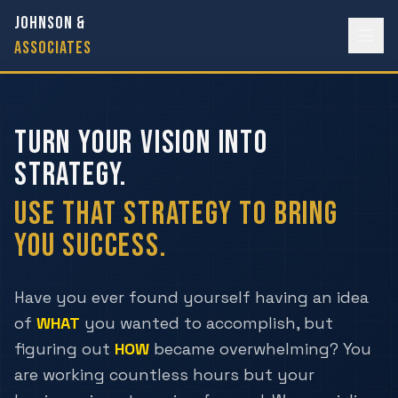
JOHNSON &
ASSOCIATES
TURN YOUR VISION INTO
STRATEGY.
USE THAT STRATEGY TO BRING
YOU SUCCESS.
Have you ever found yourself having an idea
of
WHAT
you wanted to accomplish, but
figuring out
HOW
became overwhelming? You
are working countless hours but your