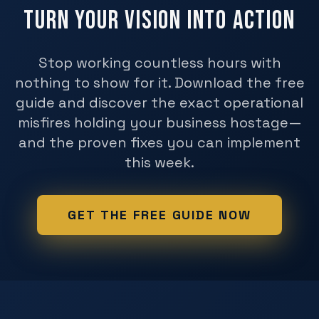
Turn Your Vision Into Action
Stop working countless hours with
nothing to show for it. Download the free
guide and discover the exact operational
misfires holding your business hostage—
and the proven fixes you can implement
this week.
GET THE FREE GUIDE NOW