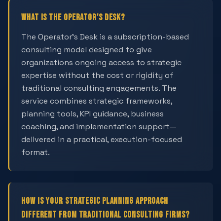
What is The Operator's Desk?
The Operator's Desk is a subscription-based
consulting model designed to give
organizations ongoing access to strategic
expertise without the cost or rigidity of
traditional consulting engagements. The
service combines strategic frameworks,
planning tools, KPI guidance, business
coaching, and implementation support—
delivered in a practical, execution-focused
format.
How is your strategic planning approach
different from traditional consulting firms?