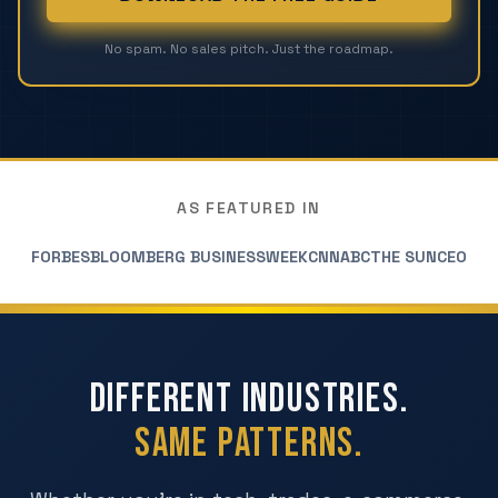
No spam. No sales pitch. Just the roadmap.
AS FEATURED IN
FORBES
BLOOMBERG BUSINESSWEEK
CNN
ABC
THE SUN
CEO
Different Industries.
Same Patterns.