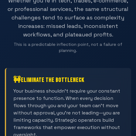
Whether you're in tech, trades, e-commerce,
or professional services, the same structural
challenges tend to surface as complexity
increases: missed leads, inconsistent
workflows, and plateaued profits.
This is a predictable inflection point, not a failure of
planning.
🚧
Eliminate the Bottleneck
Your business shouldn't require your constant
presence to function. When every decision
flows through you and your team can't move
without approval, you're not leading—you are
limiting capacity. Strategic operators build
frameworks that empower execution without
oversight.