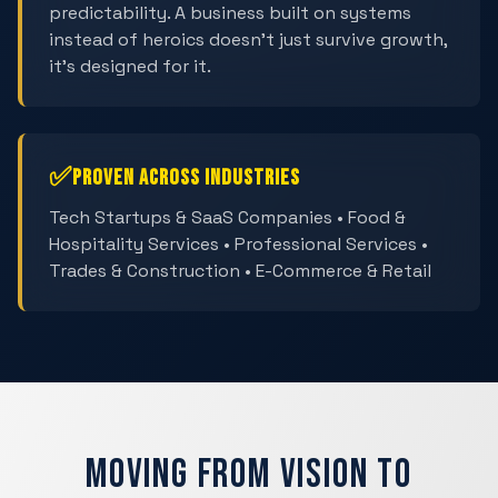
predictability. A business built on systems
instead of heroics doesn't just survive growth,
it's designed for it.
✅
Proven Across Industries
Tech Startups & SaaS Companies • Food &
Hospitality Services • Professional Services •
Trades & Construction • E-Commerce & Retail
Moving from Vision to