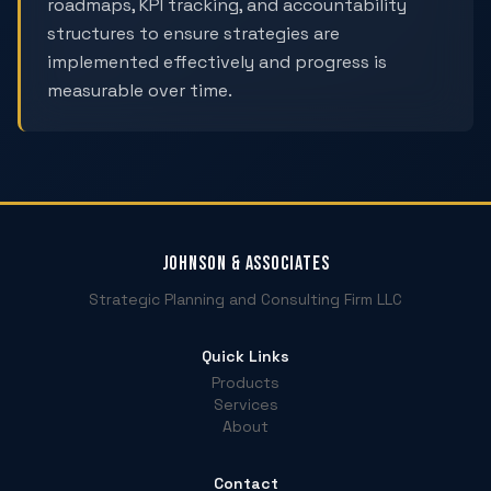
roadmaps, KPI tracking, and accountability
structures to ensure strategies are
implemented effectively and progress is
measurable over time.
Johnson & Associates
Strategic Planning and Consulting Firm LLC
Quick Links
Products
Services
About
Contact