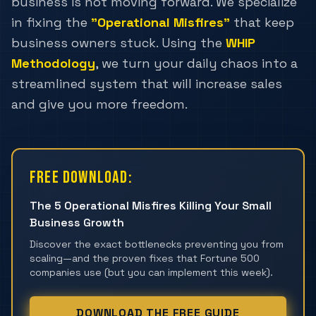
business is not moving forward. We specialize
in fixing the
"Operational Misfires"
that keep
business owners stuck. Using the
WHIP
Methodology
, we turn your daily chaos into a
streamlined system that will increase sales
and give you more freedom.
Free Download:
The 5 Operational Misfires Killing Your Small
Business Growth
Discover the exact bottlenecks preventing you from
scaling—and the proven fixes that Fortune 500
companies use (but you can implement this week).
DOWNLOAD THE FREE GUIDE