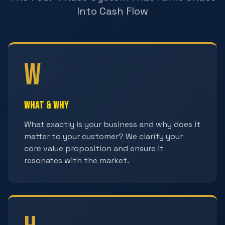
Into Cash Flow
W
What & Why
What exactly is your business and why does it
matter to your customer? We clarify your
core value proposition and ensure it
resonates with the market.