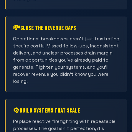
💸
Close the Revenue Gaps
Operational breakdowns aren't just frustrating,
they're costly. Missed follow-ups, inconsistent
delivery, and unclear processes drain margin
from opportunities you've already paid to
generate. Tighten your systems, and you'll
recover revenue you didn't know you were
losing.
⚙️
Build Systems That Scale
Replace reactive firefighting with repeatable
processes. The goal isn't perfection, it's